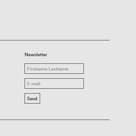
Newsletter