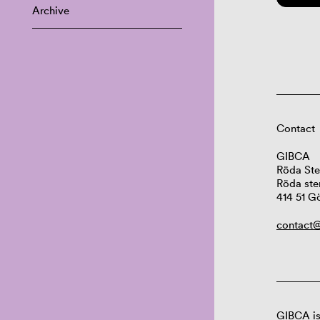
Archive
Contact
GIBCA
Röda Ste
Röda ste
414 51 G
contact@
GIBCA is