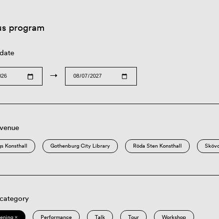
us program
 date
→
 venue
s Konsthall
Gothenburg City Library
Röda Sten Konsthall
Sköv
 category
eening ×
Performance
Talk
Tour
Workshop