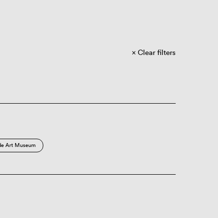
Clear filters
de Art Museum