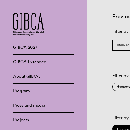
Previo
Filter by
GIBCA 2027
GIBCA Extended
Filter by
About GIBCA
Göteborg
Program
Press and media
Filter by
Projects
Film scr