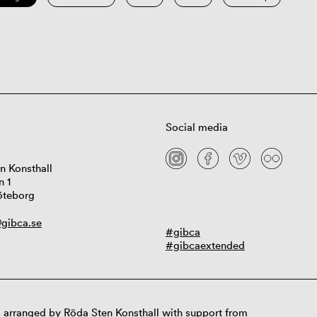
Social media
n Konsthall
n 1
öteborg
gibca.se
#gibca
#gibcaextended
 arranged by Röda Sten Konsthall with support from