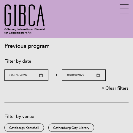
Previous program
Sv
En
Filter by date
→
Clear filters
Filter by venue
Göteborgs Konsthall
Gothenburg City Library