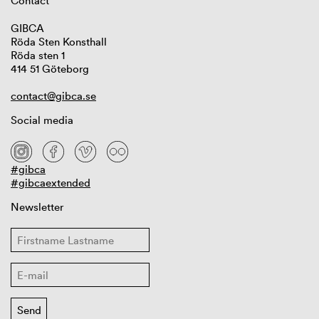
Contact
GIBCA
Röda Sten Konsthall
Röda sten 1
414 51 Göteborg
contact@gibca.se
Social media
#gibca
#gibcaextended
Newsletter