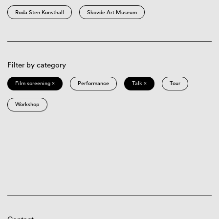
Röda Sten Konsthall
Skövde Art Museum
Filter by category
Film screening ×
Performance
Talk ×
Tour
Workshop