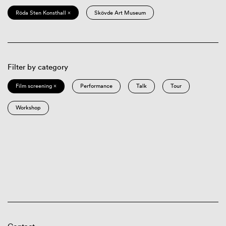
Röda Sten Konsthall ×
Skövde Art Museum
Filter by category
Film screening ×
Performance
Talk
Tour
Workshop