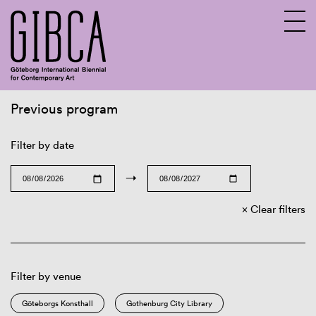
Previous program
Sv
En
Filter by date
→
Clear filters
Filter by venue
Göteborgs Konsthall
Gothenburg City Library