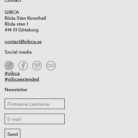
Contact
GIBCA
Röda Sten Konsthall
Röda sten 1
414 51 Göteborg
contact@gibca.se
Social media
#gibca
#gibcaextended
Newsletter