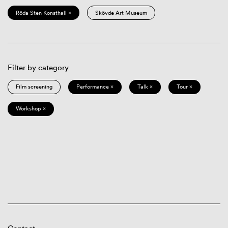
Röda Sten Konsthall ×
Skövde Art Museum
Filter by category
Film screening
Performance ×
Talk ×
Tour ×
Workshop ×