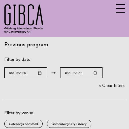
Previous program
Sv
En
Filter by date
→
Clear filters
Filter by venue
Göteborgs Konsthall
Gothenburg City Library