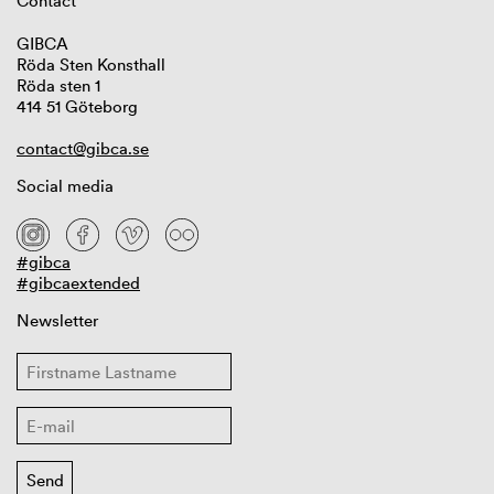
Contact
GIBCA
Röda Sten Konsthall
Röda sten 1
414 51 Göteborg
contact@gibca.se
Social media
#gibca
#gibcaextended
Newsletter