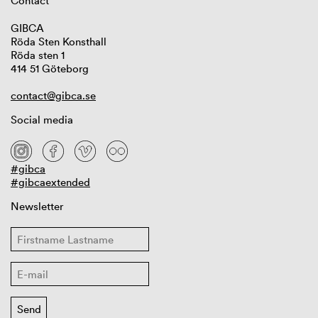
Contact
GIBCA
Röda Sten Konsthall
Röda sten 1
414 51 Göteborg
contact@gibca.se
Social media
#gibca
#gibcaextended
Newsletter