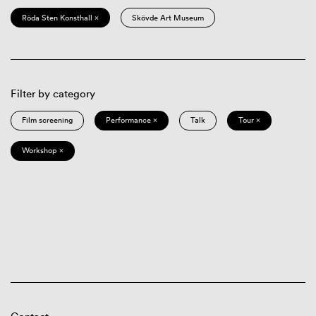
Röda Sten Konsthall ×
Skövde Art Museum
Filter by category
Film screening
Performance ×
Talk
Tour ×
Workshop ×