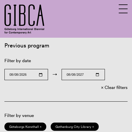
Previous program
Sv
En
Filter by date
→
Clear filters
Filter by venue
Göteborgs Konsthall ×
Gothenburg City Library ×