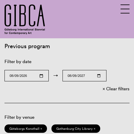
Previous program
Sv
En
Filter by date
→
Clear filters
Filter by venue
Göteborgs Konsthall ×
Gothenburg City Library ×