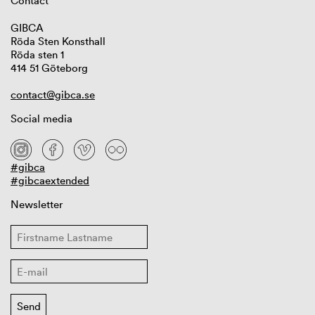
Contact
GIBCA
Röda Sten Konsthall
Röda sten 1
414 51 Göteborg
contact@gibca.se
Social media
#gibca
#gibcaextended
Newsletter