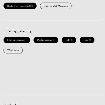
Röda Sten Konsthall ×
Skövde Art Museum
Filter by category
Film screening ×
Performance ×
Talk ×
Tour ×
Workshop