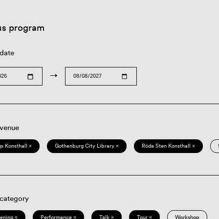
us program
 date
→
 venue
s Konsthall ×
Gothenburg City Library ×
Röda Sten Konsthall ×
 category
eening ×
Performance ×
Talk ×
Tour ×
Workshop