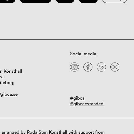
Social media
n Konsthall
n 1
öteborg
gibca.se
#gibca
#gibcaextended
 arranged by Röda Sten Konsthall with support from