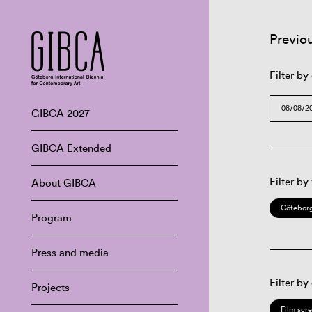
Previo
Filter by
GIBCA 2027
GIBCA Extended
Filter by
About GIBCA
Göteborg
Program
Press and media
Filter by
Projects
Film scr