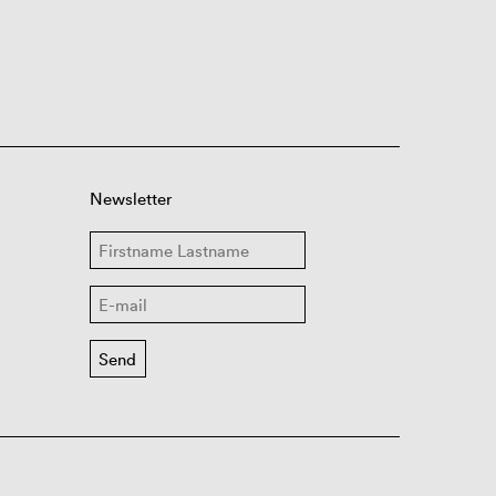
Newsletter