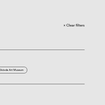
Clear filters
Skövde Art Museum