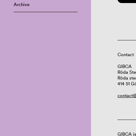
Archive
Contact
GIBCA
Röda Ste
Röda ste
414 51 G
contact@
GIBCA is