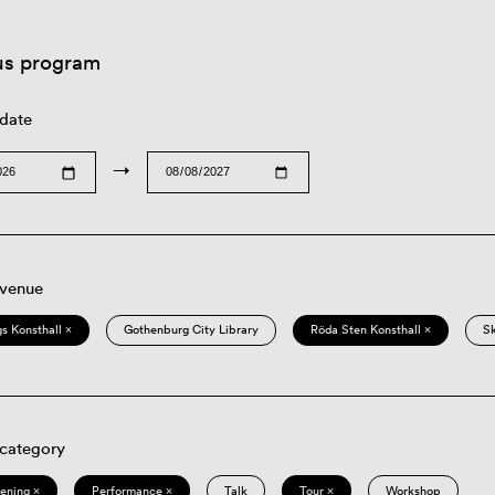
us program
 date
→
 venue
s Konsthall ×
Gothenburg City Library
Röda Sten Konsthall ×
S
 category
eening ×
Performance ×
Talk
Tour ×
Workshop