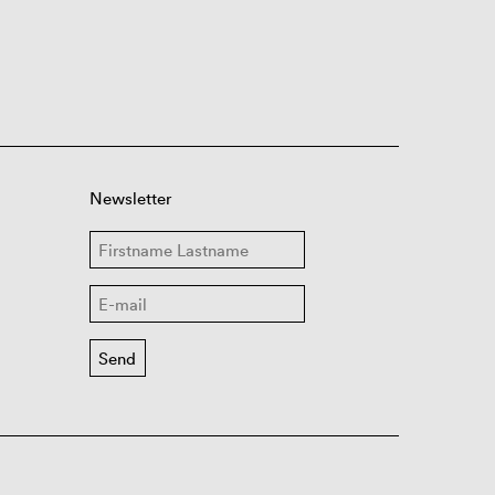
Newsletter