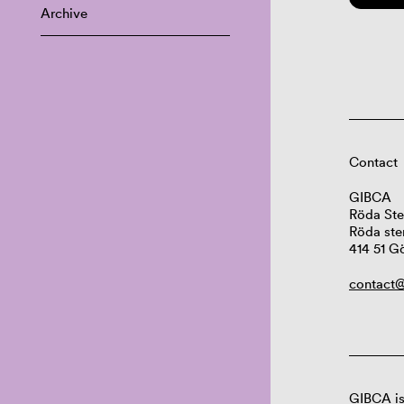
Archive
Contact
GIBCA
Röda Ste
Röda ste
414 51 G
contact@
GIBCA is