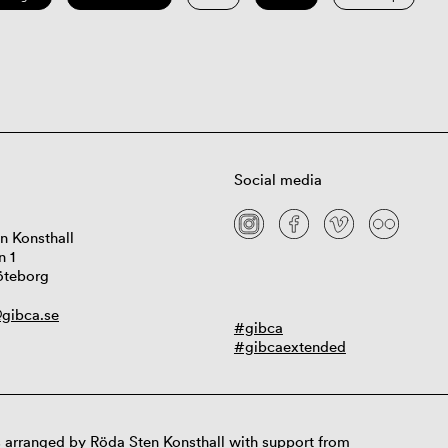
Social media
n Konsthall
n 1
öteborg
gibca.se
#gibca
#gibcaextended
 arranged by Röda Sten Konsthall with support from