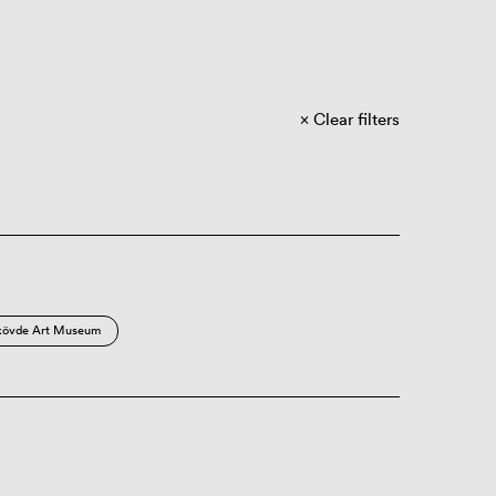
Clear filters
kövde Art Museum