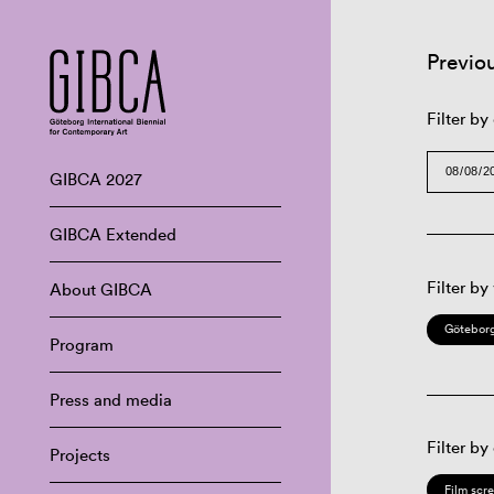
Previo
Filter by
GIBCA 2027
GIBCA Extended
Filter by
About GIBCA
Göteborg
Program
Press and media
Filter by
Projects
Film scr