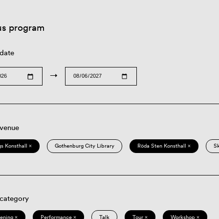
us program
 date
→
 venue
s Konsthall ×
Gothenburg City Library
Röda Sten Konsthall ×
S
 category
eening ×
Performance ×
Talk
Tour ×
Workshop ×