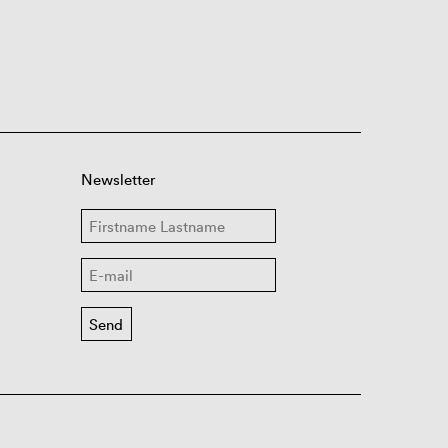
Newsletter