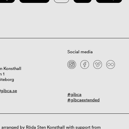
Social media
n Konsthall
n 1
öteborg
gibca.se
#gibca
#gibcaextended
 arranged by Röda Sten Konsthall with support from