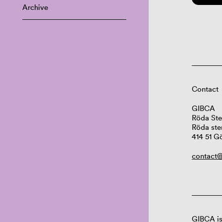
Archive
Contact
GIBCA
Röda Ste
Röda ste
414 51 G
contact@
GIBCA is