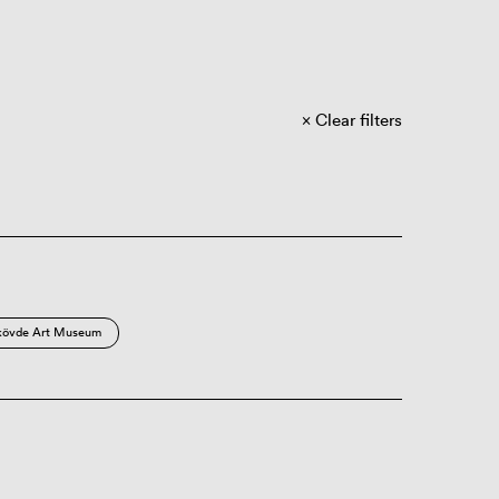
Clear filters
kövde Art Museum