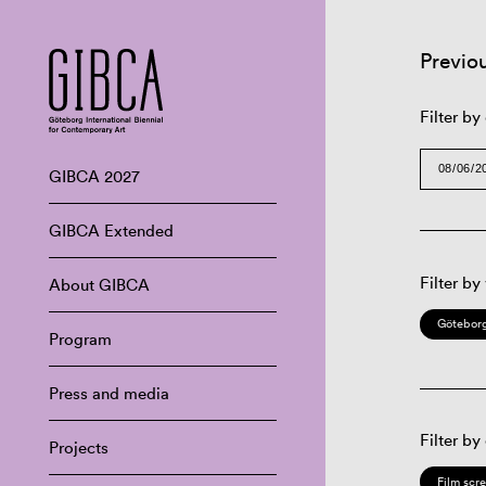
Previo
Filter by
GIBCA 2027
GIBCA Extended
Filter by
About GIBCA
Göteborg
Program
Press and media
Filter by
Projects
Film scr