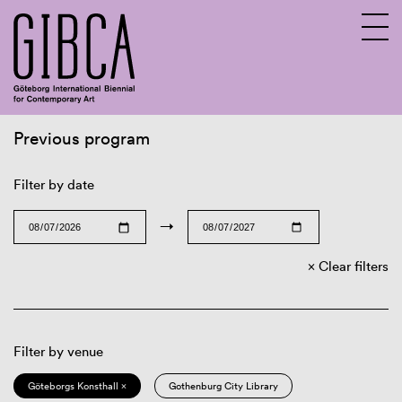
Previous program
Sv
En
Filter by date
→
Clear filters
Filter by venue
Göteborgs Konsthall ×
Gothenburg City Library