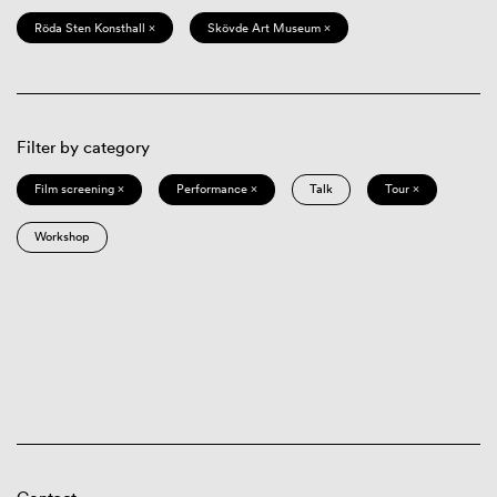
Röda Sten Konsthall ×
Skövde Art Museum ×
Filter by category
Film screening ×
Performance ×
Talk
Tour ×
Workshop