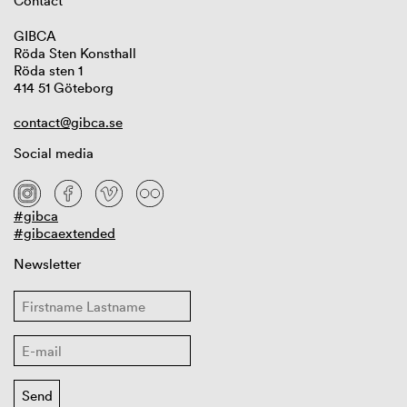
Contact
GIBCA
Röda Sten Konsthall
Röda sten 1
414 51 Göteborg
contact@gibca.se
Social media
#gibca
#gibcaextended
Newsletter