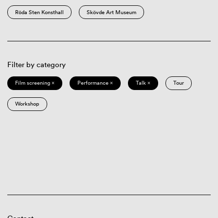
Röda Sten Konsthall
Skövde Art Museum
Filter by category
Film screening ×
Performance ×
Talk ×
Tour
Workshop