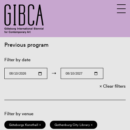
Previous program
Sv
En
Filter by date
→
Clear filters
Filter by venue
Göteborgs Konsthall ×
Gothenburg City Library ×