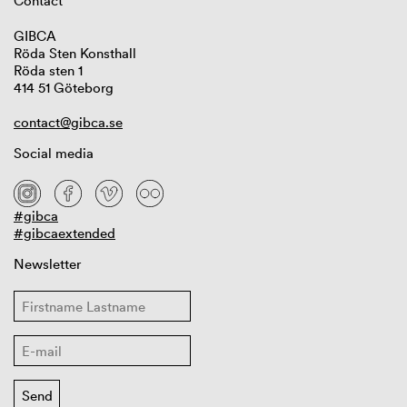
Contact
GIBCA
Röda Sten Konsthall
Röda sten 1
414 51 Göteborg
contact@gibca.se
Social media
#gibca
#gibcaextended
Newsletter