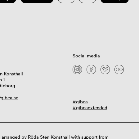
Social media
n Konsthall
n 1
öteborg
gibca.se
#gibca
#gibcaextended
 arranged by Röda Sten Konsthall with support from