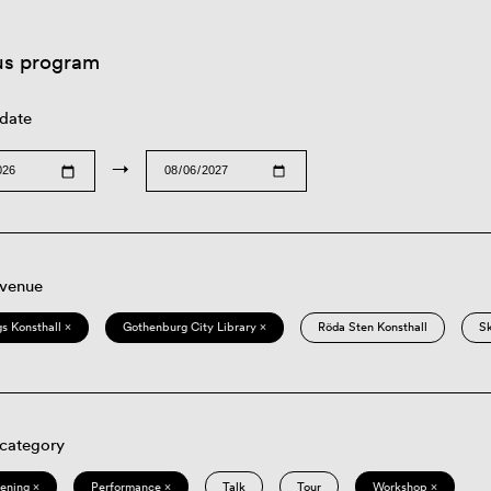
us program
 date
→
 venue
s Konsthall ×
Gothenburg City Library ×
Röda Sten Konsthall
S
 category
eening ×
Performance ×
Talk
Tour
Workshop ×