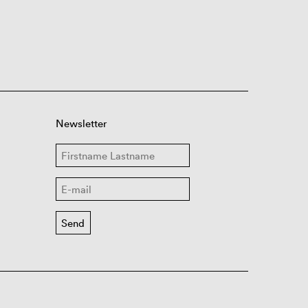
Newsletter