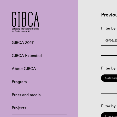
Previo
Filter by
GIBCA 2027
GIBCA Extended
Filter by
About GIBCA
Göteborg
Program
Press and media
Filter by
Projects
Film scr