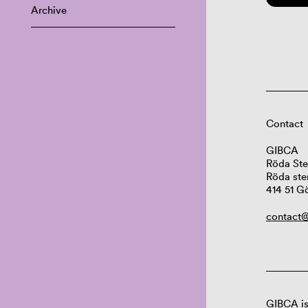
Archive
Contact
GIBCA
Röda Ste
Röda ste
414 51 G
contact@
GIBCA is