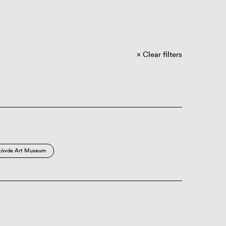
Clear filters
kövde Art Museum