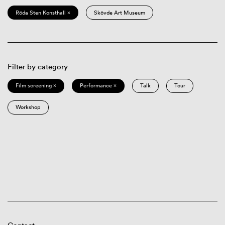
Röda Sten Konsthall ×
Skövde Art Museum
Filter by category
Film screening ×
Performance ×
Talk
Tour
Workshop