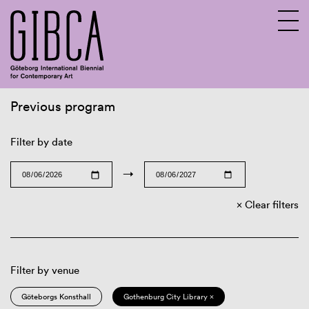
Previous program
Sv
En
Filter by date
→
Clear filters
Filter by venue
Göteborgs Konsthall
Gothenburg City Library ×