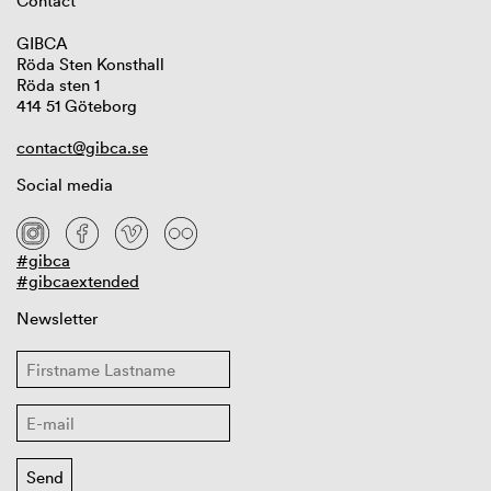
Contact
GIBCA
Röda Sten Konsthall
Röda sten 1
414 51 Göteborg
contact@gibca.se
Social media
#gibca
#gibcaextended
Newsletter