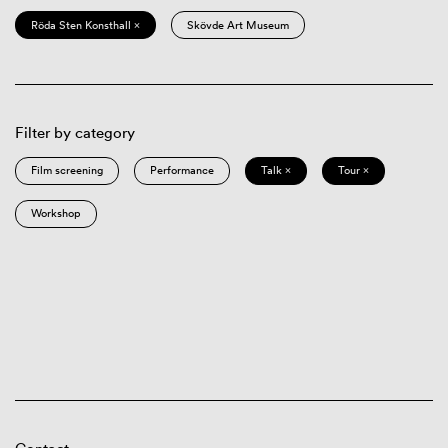
Röda Sten Konsthall ×
Skövde Art Museum
Filter by category
Film screening
Performance
Talk ×
Tour ×
Workshop