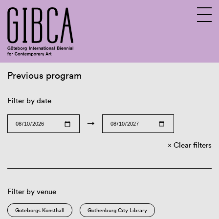
Previous program
Sv
En
Filter by date
→
Clear filters
Filter by venue
Göteborgs Konsthall
Gothenburg City Library