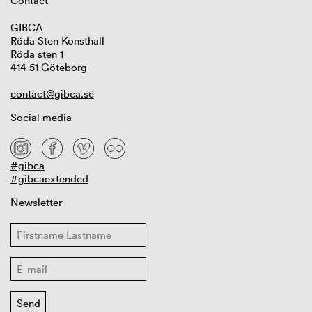
Contact
GIBCA
Röda Sten Konsthall
Röda sten 1
414 51 Göteborg
contact@gibca.se
Social media
#gibca
#gibcaextended
Newsletter