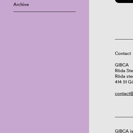
Archive
Contact
GIBCA
Röda Ste
Röda ste
414 51 G
contact@
GIBCA is