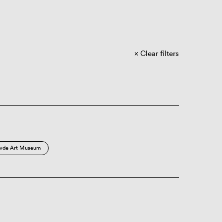
Clear filters
vde Art Museum