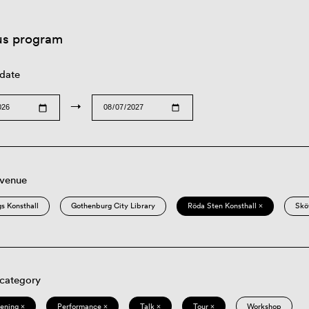
us program
 date
→
 venue
s Konsthall
Gothenburg City Library
Röda Sten Konsthall ×
Skö
 category
eening ×
Performance ×
Talk ×
Tour ×
Workshop