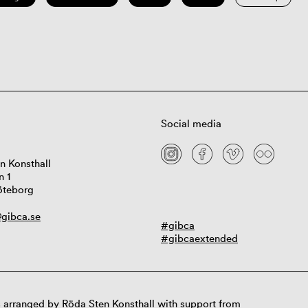
Social media
n Konsthall
n 1
öteborg
gibca.se
#gibca
#gibcaextended
 arranged by Röda Sten Konsthall with support from