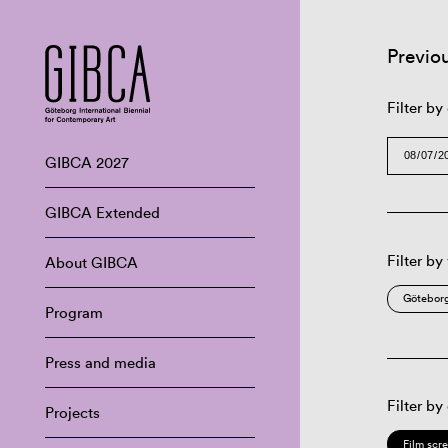
Previo
Filter by
GIBCA 2027
GIBCA Extended
Filter by
About GIBCA
Göteborg
Program
Press and media
Filter by
Projects
Film scr