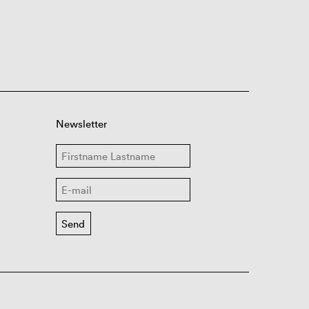
Newsletter