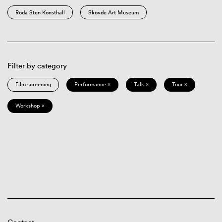
Röda Sten Konsthall
Skövde Art Museum
Filter by category
Film screening
Performance ×
Talk ×
Tour ×
Workshop ×