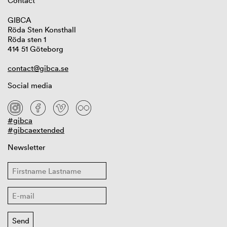
Contact
GIBCA
Röda Sten Konsthall
Röda sten 1
414 51 Göteborg
contact@gibca.se
Social media
#gibca
#gibcaextended
Newsletter