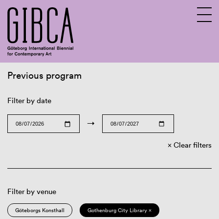
Previous program
Sv
En
Filter by date
→
Clear filters
Filter by venue
Göteborgs Konsthall
Gothenburg City Library ×