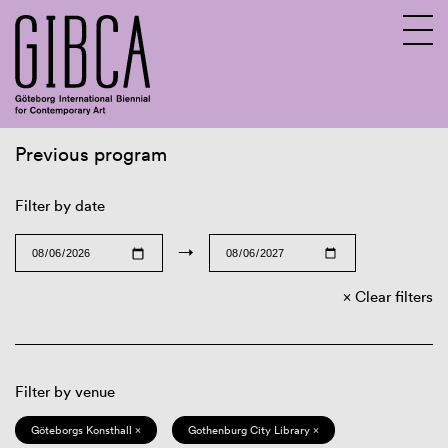
Previous program
Sv
En
Filter by date
→
Clear filters
Filter by venue
Göteborgs Konsthall ×
Gothenburg City Library ×