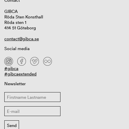
Contact
GIBCA
Röda Sten Konsthall
Röda sten 1
414 51 Göteborg
contact@gibca.se
Social media
#gibca
#gibcaextended
Newsletter