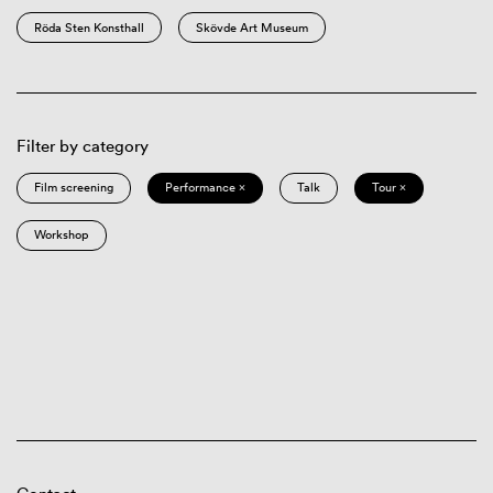
Röda Sten Konsthall
Skövde Art Museum
Filter by category
Film screening
Performance ×
Talk
Tour ×
Workshop