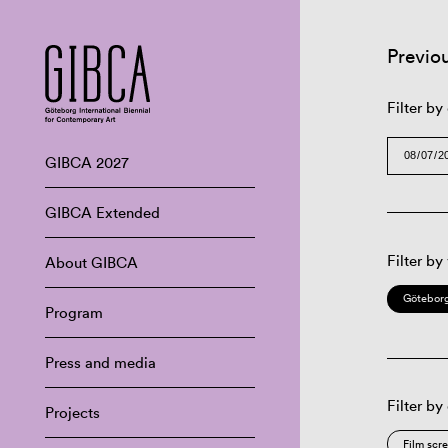
Previo
Filter by
GIBCA 2027
GIBCA Extended
Filter by
About GIBCA
Göteborg
Program
Press and media
Filter by
Projects
Film scr