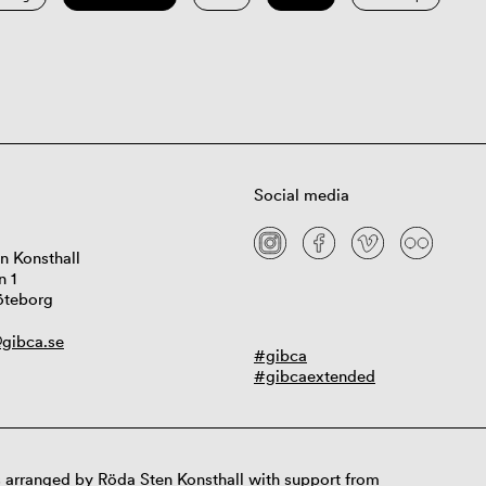
Social media
n Konsthall
n 1
öteborg
gibca.se
#gibca
#gibcaextended
 arranged by Röda Sten Konsthall with support from