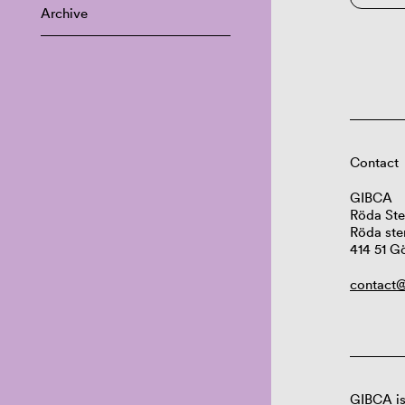
Archive
Contact
GIBCA
Röda Ste
Röda ste
414 51 G
contact@
GIBCA is