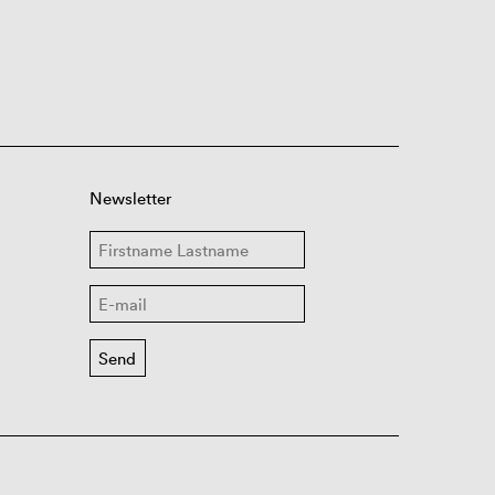
Newsletter