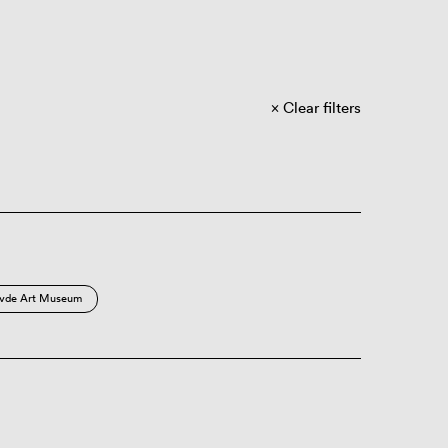
Clear filters
vde Art Museum