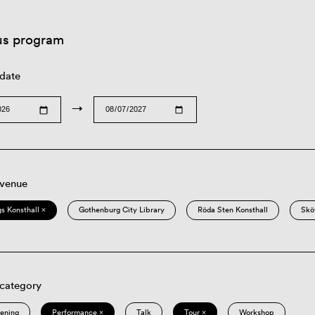
us program
 date
→
 venue
s Konsthall ×
Gothenburg City Library
Röda Sten Konsthall
Skö
 category
eening
Performance ×
Talk
Tour ×
Workshop