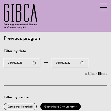
Previous program
Sv
En
Filter by date
→
Clear filters
Filter by venue
Göteborgs Konsthall
Gothenburg City Library ×