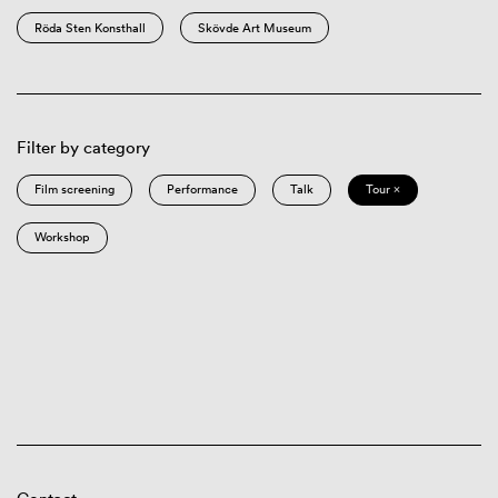
Röda Sten Konsthall
Skövde Art Museum
Filter by category
Film screening
Performance
Talk
Tour ×
Workshop