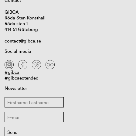
Contact
GIBCA
Röda Sten Konsthall
Röda sten 1
414 51 Göteborg
contact@gibca.se
Social media
#gibca
#gibcaextended
Newsletter