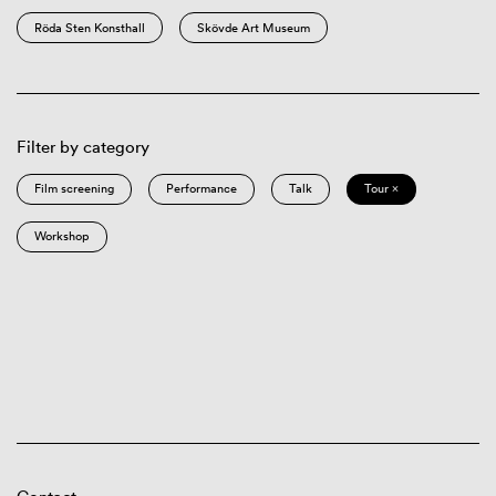
Röda Sten Konsthall
Skövde Art Museum
Filter by category
Film screening
Performance
Talk
Tour ×
Workshop