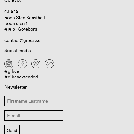
Contact
GIBCA
Röda Sten Konsthall
Röda sten 1
414 51 Göteborg
contact@gibca.se
Social media
#gibca
#gibcaextended
Newsletter