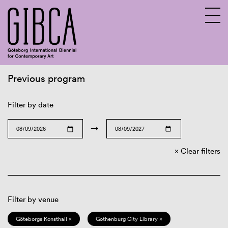
Previous program
Sv
En
Filter by date
→
Clear filters
Filter by venue
Göteborgs Konsthall ×
Gothenburg City Library ×