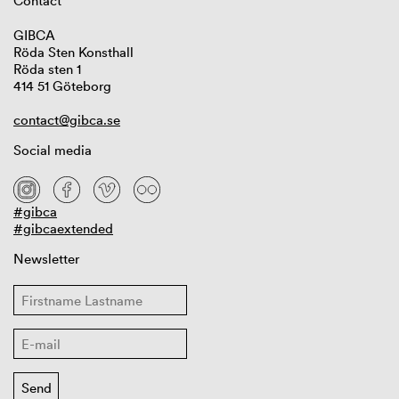
Contact
GIBCA
Röda Sten Konsthall
Röda sten 1
414 51 Göteborg
contact@gibca.se
Social media
#gibca
#gibcaextended
Newsletter