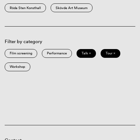
Röda Sten Konsthall
Skövde Art Museum
Filter by category
Film screening
Performance
Talk ×
Tour ×
Workshop