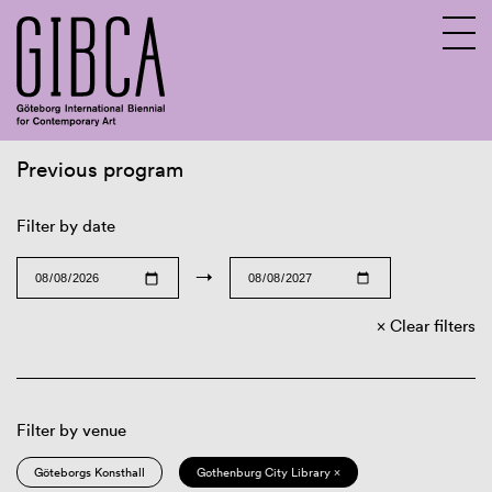
Previous program
Sv
En
Filter by date
→
Clear filters
Filter by venue
Göteborgs Konsthall
Gothenburg City Library ×