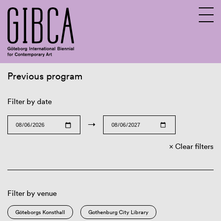
Previous program
Sv
En
Filter by date
→
Clear filters
Filter by venue
Göteborgs Konsthall
Gothenburg City Library