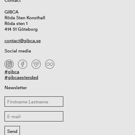
Contact
GIBCA
Röda Sten Konsthall
Röda sten 1
414 51 Göteborg
contact@gibca.se
Social media
#gibca
#gibcaextended
Newsletter