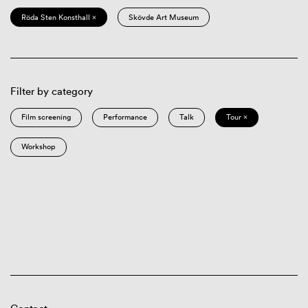
Röda Sten Konsthall ×
Skövde Art Museum
Filter by category
Film screening
Performance
Talk
Tour ×
Workshop