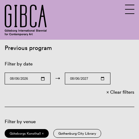
Previous program
Sv
En
Filter by date
→
Clear filters
Filter by venue
Göteborgs Konsthall ×
Gothenburg City Library