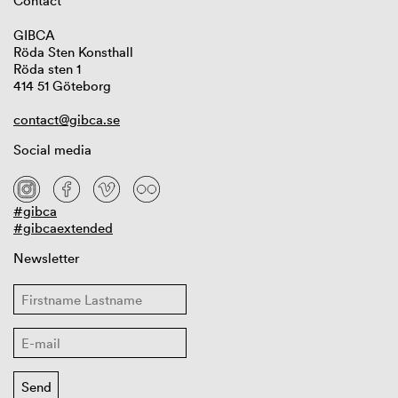
Contact
GIBCA
Röda Sten Konsthall
Röda sten 1
414 51 Göteborg
contact@gibca.se
Social media
#gibca
#gibcaextended
Newsletter