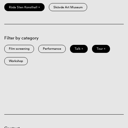
Röda Sten Konsthall ×
Skövde Art Museum
Filter by category
Film screening
Performance
Talk ×
Tour ×
Workshop