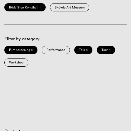
Röda Sten Konsthall ×
Skövde Art Museum
Filter by category
Film screening ×
Performance
Talk ×
Tour ×
Workshop