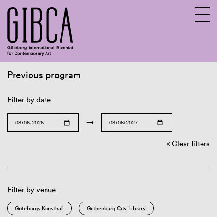
Previous program
Sv
En
Filter by date
→
Clear filters
Filter by venue
Göteborgs Konsthall
Gothenburg City Library