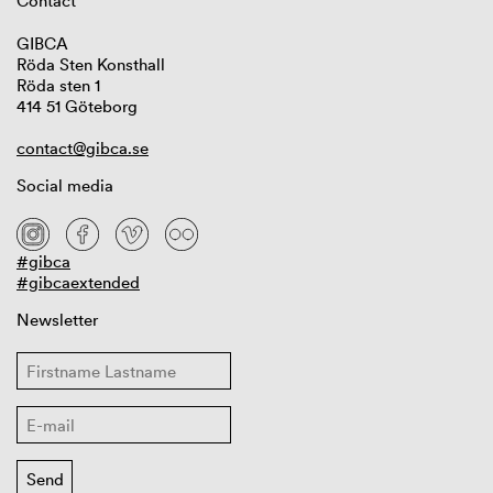
Contact
GIBCA
Röda Sten Konsthall
Röda sten 1
414 51 Göteborg
contact@gibca.se
Social media
#gibca
#gibcaextended
Newsletter