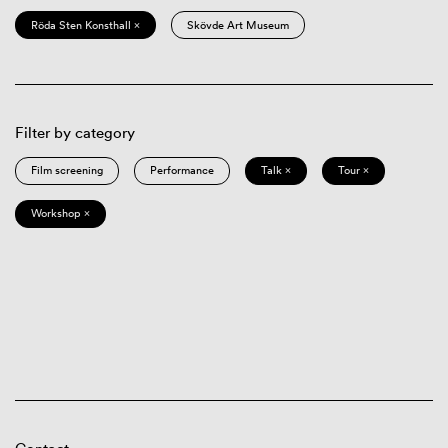
Röda Sten Konsthall ×
Skövde Art Museum
Filter by category
Film screening
Performance
Talk ×
Tour ×
Workshop ×