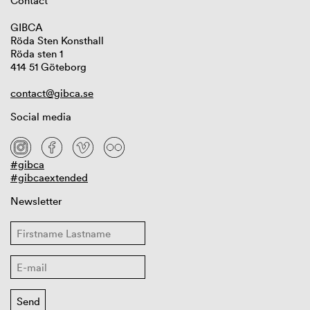
Contact
GIBCA
Röda Sten Konsthall
Röda sten 1
414 51 Göteborg
contact@gibca.se
Social media
#gibca
#gibcaextended
Newsletter