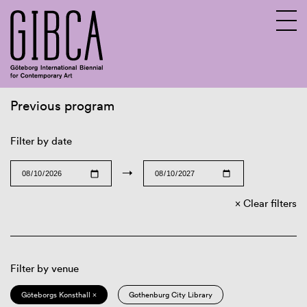
Previous program
Sv
En
Filter by date
→
Clear filters
Filter by venue
Göteborgs Konsthall ×
Gothenburg City Library