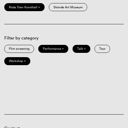
Röda Sten Konsthall ×
Skövde Art Museum
Filter by category
Film screening
Performance ×
Talk ×
Tour
Workshop ×