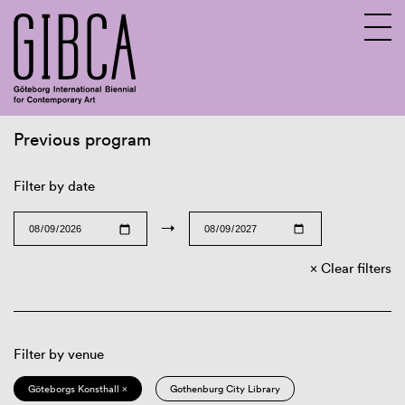
Previous program
Sv
En
Filter by date
→
Clear filters
Filter by venue
Göteborgs Konsthall ×
Gothenburg City Library