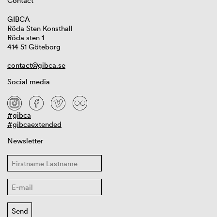
Contact
GIBCA
Röda Sten Konsthall
Röda sten 1
414 51 Göteborg
contact@gibca.se
Social media
#gibca
#gibcaextended
Newsletter