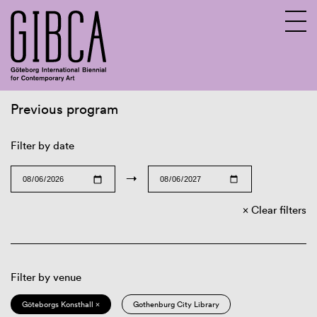
Previous program
Sv
En
Filter by date
→
Clear filters
Filter by venue
Göteborgs Konsthall ×
Gothenburg City Library