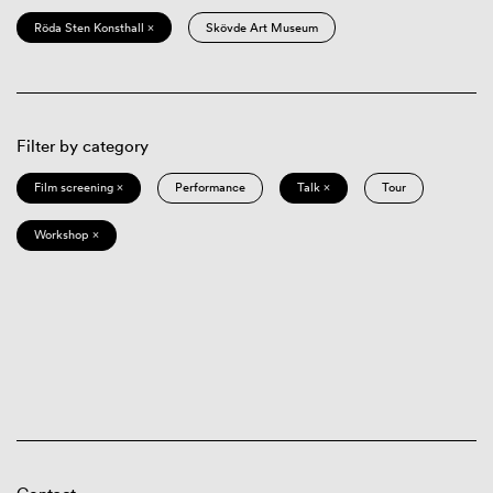
Röda Sten Konsthall ×
Skövde Art Museum
Filter by category
Film screening ×
Performance
Talk ×
Tour
Workshop ×