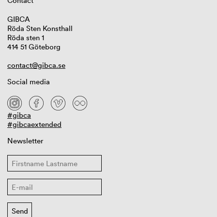
Contact
GIBCA
Röda Sten Konsthall
Röda sten 1
414 51 Göteborg
contact@gibca.se
Social media
#gibca
#gibcaextended
Newsletter