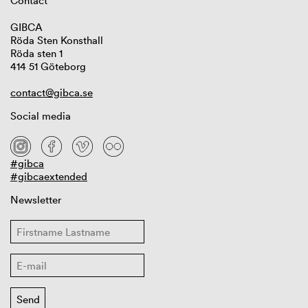
Contact
GIBCA
Röda Sten Konsthall
Röda sten 1
414 51 Göteborg
contact@gibca.se
Social media
#gibca
#gibcaextended
Newsletter