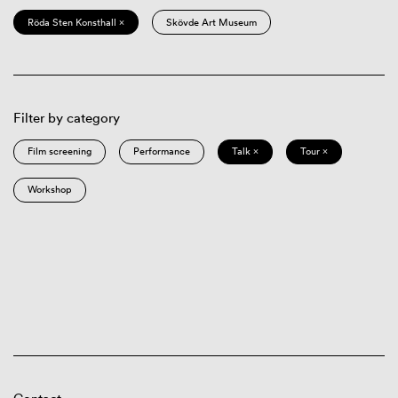
Röda Sten Konsthall ×
Skövde Art Museum
Filter by category
Film screening
Performance
Talk ×
Tour ×
Workshop