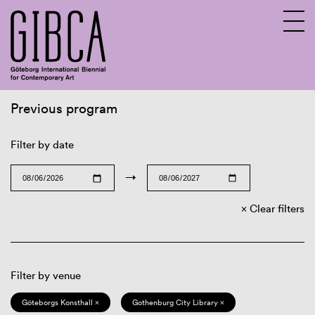
Previous program
Sv
En
Filter by date
→
Clear filters
Filter by venue
Göteborgs Konsthall ×
Gothenburg City Library ×