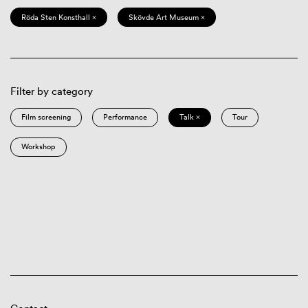
Röda Sten Konsthall ×
Skövde Art Museum ×
Filter by category
Film screening
Performance
Talk ×
Tour
Workshop