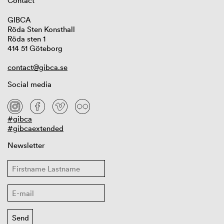
Contact
GIBCA
Röda Sten Konsthall
Röda sten 1
414 51 Göteborg
contact@gibca.se
Social media
#gibca
#gibcaextended
Newsletter