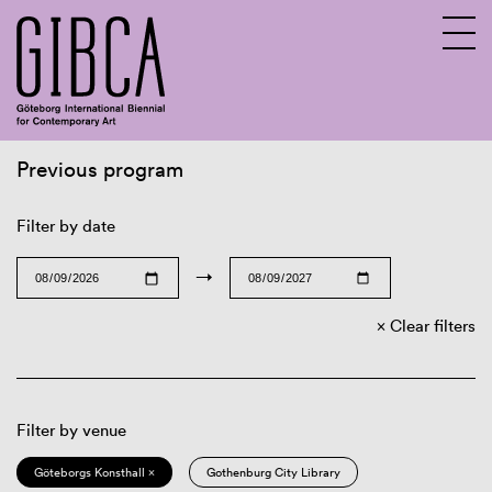
Previous program
Sv
En
Filter by date
→
Clear filters
Filter by venue
Göteborgs Konsthall ×
Gothenburg City Library