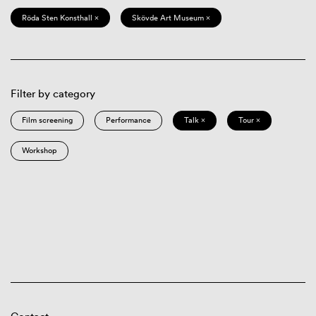
Röda Sten Konsthall ×
Skövde Art Museum ×
Filter by category
Film screening
Performance
Talk ×
Tour ×
Workshop