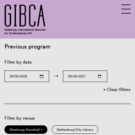
Previous program
Sv
En
Filter by date
→
Clear filters
Filter by venue
Göteborgs Konsthall ×
Gothenburg City Library