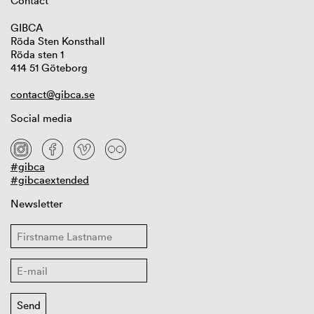
Contact
GIBCA
Röda Sten Konsthall
Röda sten 1
414 51 Göteborg
contact@gibca.se
Social media
#gibca
#gibcaextended
Newsletter