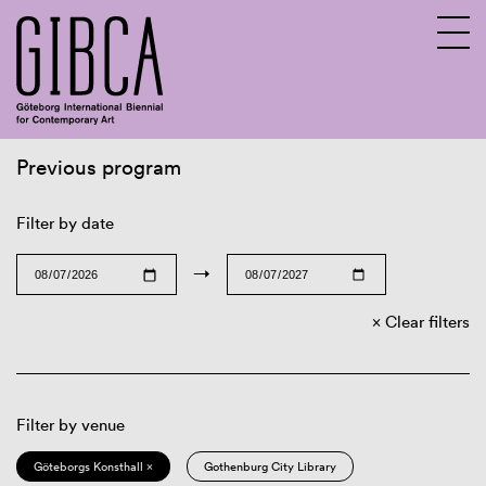
Previous program
Sv
En
Filter by date
→
Clear filters
Filter by venue
Göteborgs Konsthall ×
Gothenburg City Library