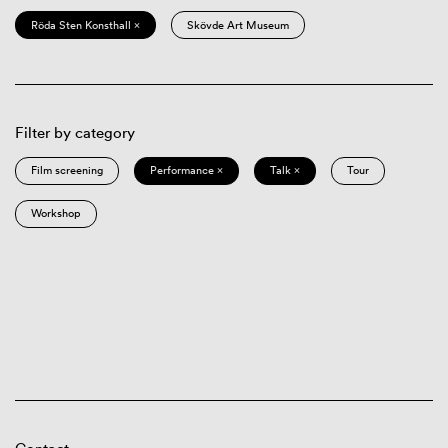
Röda Sten Konsthall ×
Skövde Art Museum
Filter by category
Film screening
Performance ×
Talk ×
Tour
Workshop