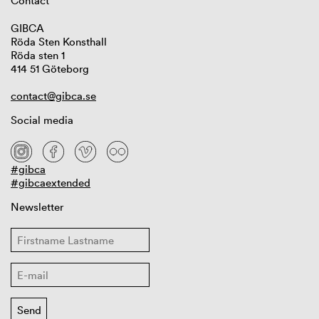
Contact
GIBCA
Röda Sten Konsthall
Röda sten 1
414 51 Göteborg
contact@gibca.se
Social media
#gibca
#gibcaextended
Newsletter