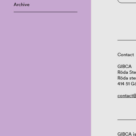
Archive
Contact
GIBCA
Röda Ste
Röda ste
414 51 G
contact@
GIBCA is