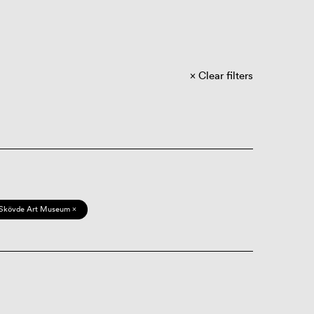
Clear filters
Skövde Art Museum ×