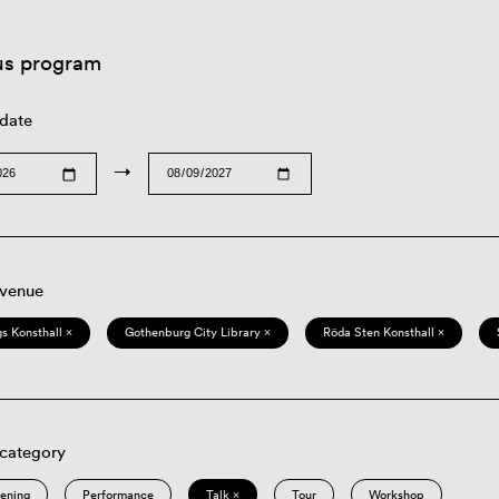
us program
 date
→
 venue
s Konsthall ×
Gothenburg City Library ×
Röda Sten Konsthall ×
 category
eening
Performance
Talk ×
Tour
Workshop