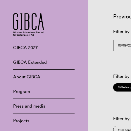
Previo
Filter by
GIBCA 2027
GIBCA Extended
Filter by
About GIBCA
Göteborg
Program
Press and media
Filter by
Projects
Film scr