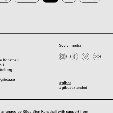
Social media
n Konsthall
n 1
öteborg
gibca.se
#gibca
#gibcaextended
 arranged by Röda Sten Konsthall with support from