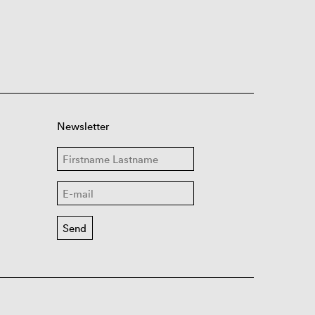
Newsletter