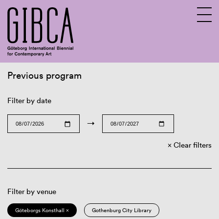
Previous program
Sv
En
Filter by date
→
Clear filters
Filter by venue
Göteborgs Konsthall ×
Gothenburg City Library