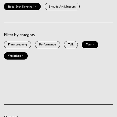
Röda Sten Konsthall ×
Skövde Art Museum
Filter by category
Film screening
Performance
Talk
Tour ×
Workshop ×