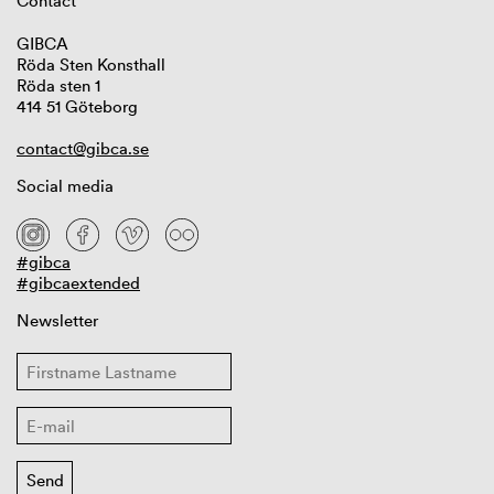
Contact
GIBCA
Röda Sten Konsthall
Röda sten 1
414 51 Göteborg
contact@gibca.se
Social media
#gibca
#gibcaextended
Newsletter