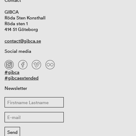
Contact
GIBCA
Röda Sten Konsthall
Röda sten 1
414 51 Göteborg
contact@gibca.se
Social media
#gibca
#gibcaextended
Newsletter