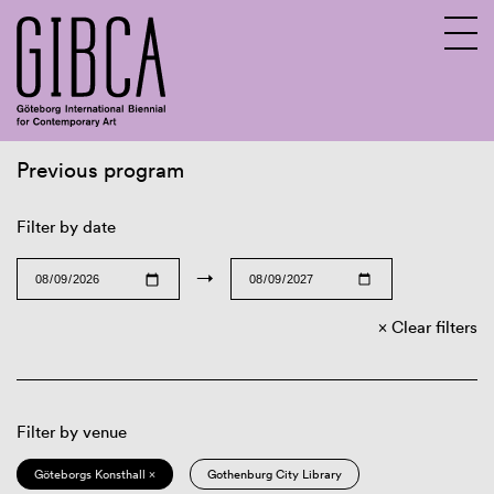
Previous program
Sv
En
Filter by date
→
Clear filters
Filter by venue
Göteborgs Konsthall ×
Gothenburg City Library