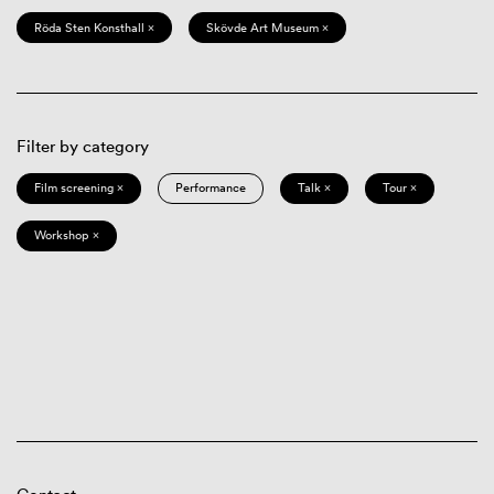
Röda Sten Konsthall ×
Skövde Art Museum ×
Filter by category
Film screening ×
Performance
Talk ×
Tour ×
Workshop ×