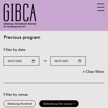
Previous program
Sv
En
Filter by date
→
Clear filters
Filter by venue
Göteborgs Konsthall
Gothenburg City Library ×