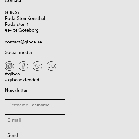
Contact
GIBCA
Röda Sten Konsthall
Röda sten 1
414 51 Göteborg
contact@gibca.se
Social media
#gibca
#gibcaextended
Newsletter