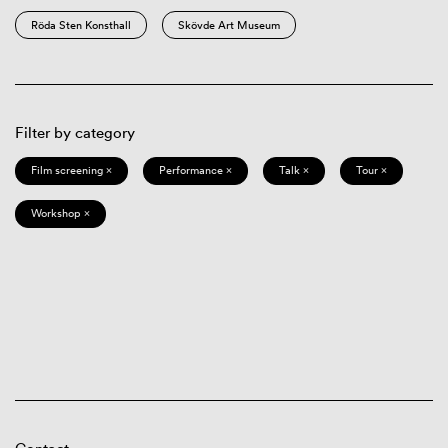
Röda Sten Konsthall
Skövde Art Museum
Filter by category
Film screening ×
Performance ×
Talk ×
Tour ×
Workshop ×