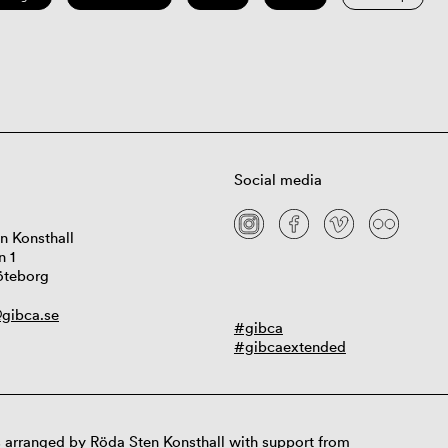
Social media
n Konsthall
n 1
öteborg
gibca.se
#gibca
#gibcaextended
 arranged by Röda Sten Konsthall with support from