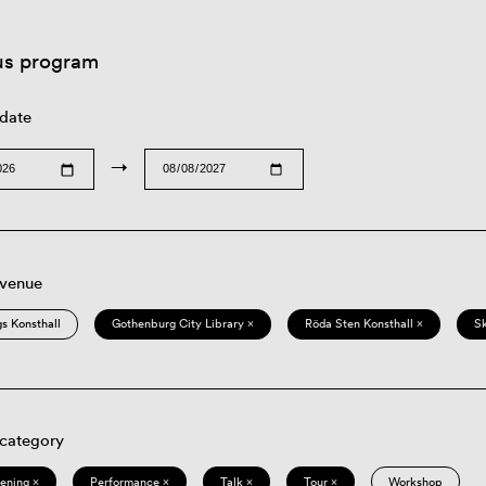
us program
 date
→
 venue
s Konsthall
Gothenburg City Library ×
Röda Sten Konsthall ×
S
 category
eening ×
Performance ×
Talk ×
Tour ×
Workshop