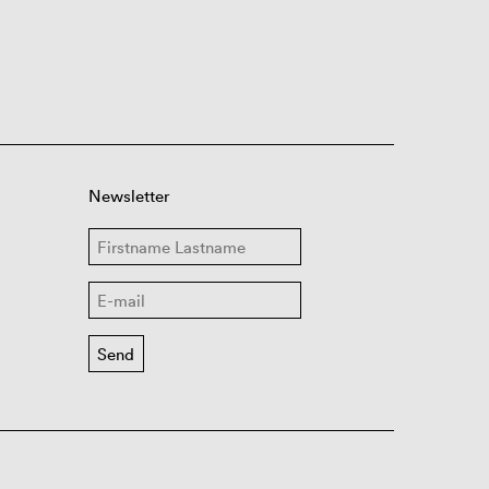
Newsletter