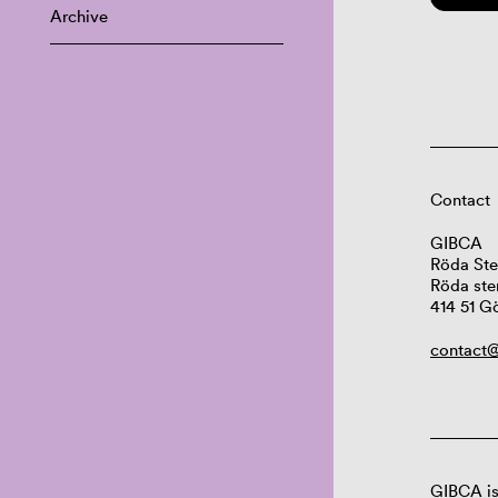
Archive
Contact
GIBCA
Röda Ste
Röda ste
414 51 G
contact@
GIBCA is