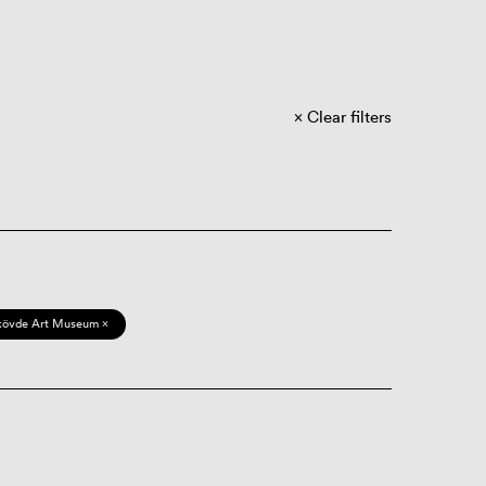
Clear filters
kövde Art Museum ×