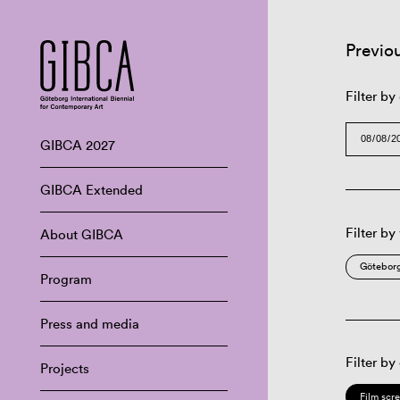
Previo
Filter by
GIBCA 2027
GIBCA Extended
Filter by
About GIBCA
Göteborg
Program
Press and media
Filter by
Projects
Film scr