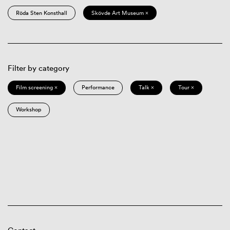
Röda Sten Konsthall
Skövde Art Museum ×
Filter by category
Film screening ×
Performance
Talk ×
Tour ×
Workshop