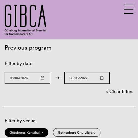
Previous program
Sv
En
Filter by date
→
Clear filters
Filter by venue
Göteborgs Konsthall ×
Gothenburg City Library