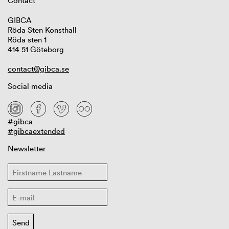
Contact
GIBCA
Röda Sten Konsthall
Röda sten 1
414 51 Göteborg
contact@gibca.se
Social media
#gibca
#gibcaextended
Newsletter