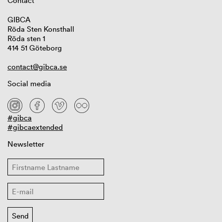
Contact
GIBCA
Röda Sten Konsthall
Röda sten 1
414 51 Göteborg
contact@gibca.se
Social media
#gibca
#gibcaextended
Newsletter