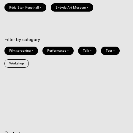
Röda Sten Konsthall ×
Skövde Art Museum ×
Filter by category
Film screening ×
Performance ×
Talk ×
Tour ×
Workshop