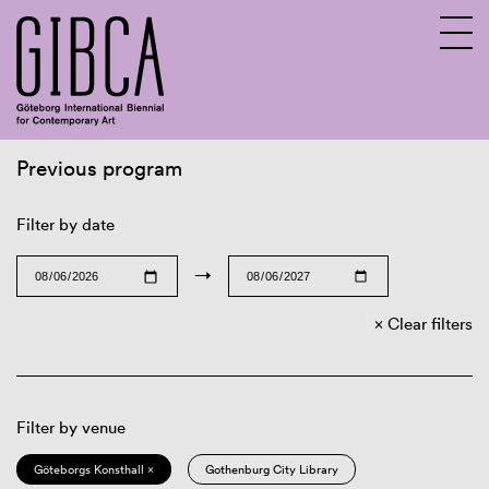
Previous program
Sv
En
Filter by date
→
Clear filters
Filter by venue
Göteborgs Konsthall ×
Gothenburg City Library