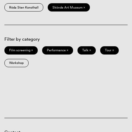
Röda Sten Konsthall
Skövde Art Museum ×
Filter by category
Film screening ×
Performance ×
Talk ×
Tour ×
Workshop