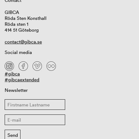
Contact
GIBCA
Röda Sten Konsthall
Röda sten 1
414 51 Göteborg
contact@gibca.se
Social media
#gibca
#gibcaextended
Newsletter