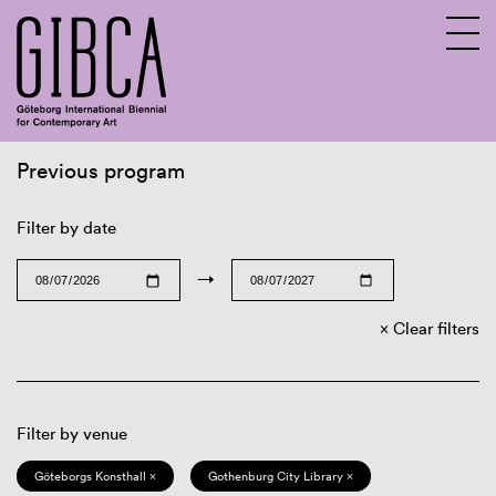
Previous program
Sv
En
Filter by date
→
Clear filters
Filter by venue
Göteborgs Konsthall ×
Gothenburg City Library ×