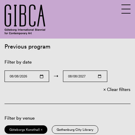
Previous program
Sv
En
Filter by date
→
Clear filters
Filter by venue
Göteborgs Konsthall ×
Gothenburg City Library