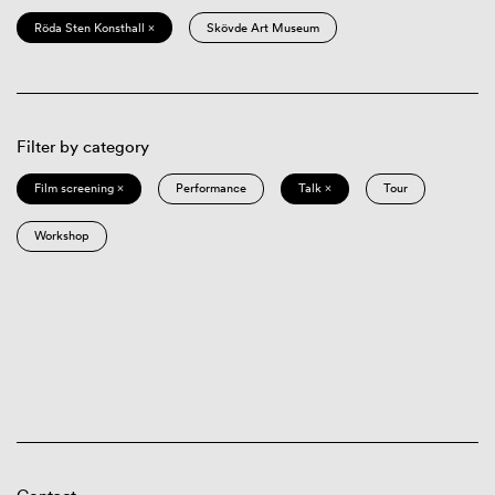
Röda Sten Konsthall ×
Skövde Art Museum
Filter by category
Film screening ×
Performance
Talk ×
Tour
Workshop