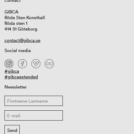
Contact
GIBCA
Röda Sten Konsthall
Röda sten 1
414 51 Göteborg
contact@gibca.se
Social media
#gibca
#gibcaextended
Newsletter