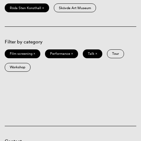
Röda Sten Konsthall ×
Skövde Art Museum
Filter by category
Film screening ×
Performance ×
Talk ×
Tour
Workshop