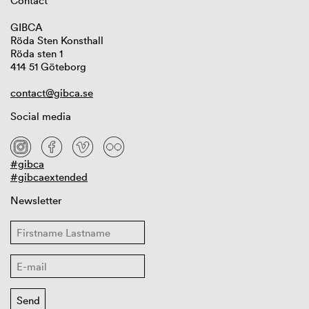
Contact
GIBCA
Röda Sten Konsthall
Röda sten 1
414 51 Göteborg
contact@gibca.se
Social media
#gibca
#gibcaextended
Newsletter