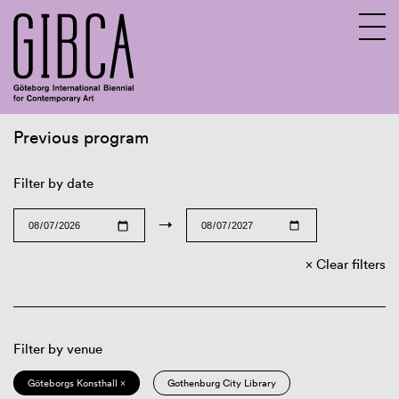
Previous program
Sv
En
Filter by date
→
Clear filters
Filter by venue
Göteborgs Konsthall ×
Gothenburg City Library