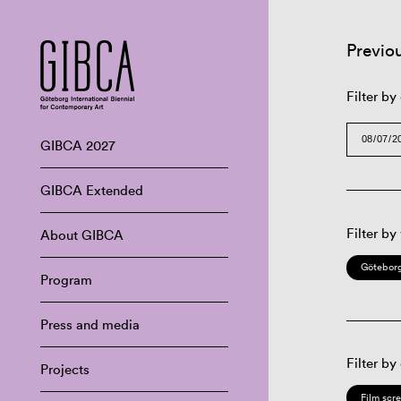
Previo
Filter by
GIBCA 2027
GIBCA Extended
Filter by
About GIBCA
Göteborg
Program
Press and media
Filter by
Projects
Film scr