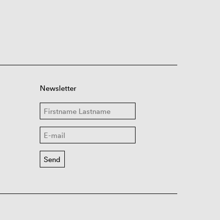
Newsletter