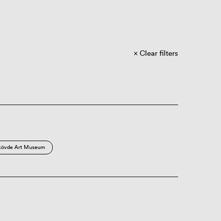
Clear filters
kövde Art Museum