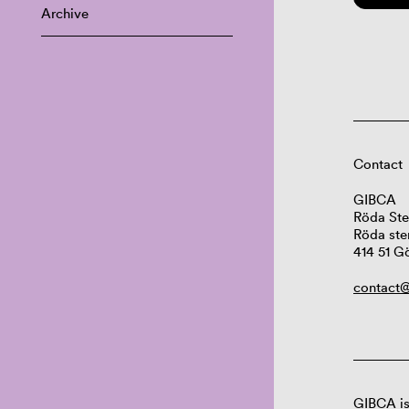
Archive
Contact
GIBCA
Röda Ste
Röda ste
414 51 G
contact@
GIBCA is