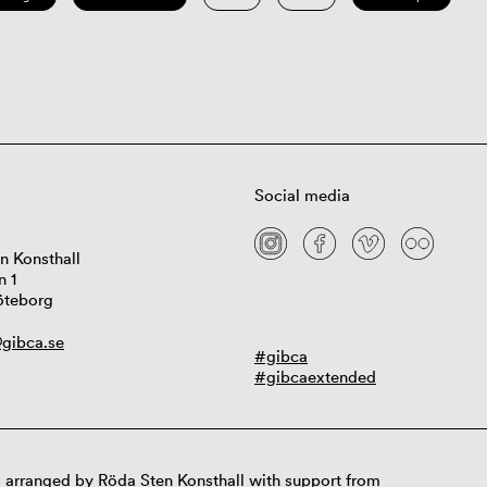
Social media
n Konsthall
n 1
öteborg
gibca.se
#gibca
#gibcaextended
 arranged by Röda Sten Konsthall with support from