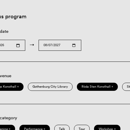
us program
 date
→
 venue
s Konsthall ×
Gothenburg City Library
Röda Sten Konsthall ×
S
 category
eening ×
Performance ×
Talk
Tour
Workshop ×