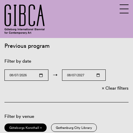
Previous program
Sv
En
Filter by date
→
Clear filters
Filter by venue
Göteborgs Konsthall ×
Gothenburg City Library