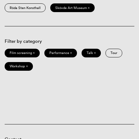
Röda Sten Konsthall
Skövde Art Museum ×
Filter by category
Film screening ×
Performance ×
Talk ×
Tour
Workshop ×