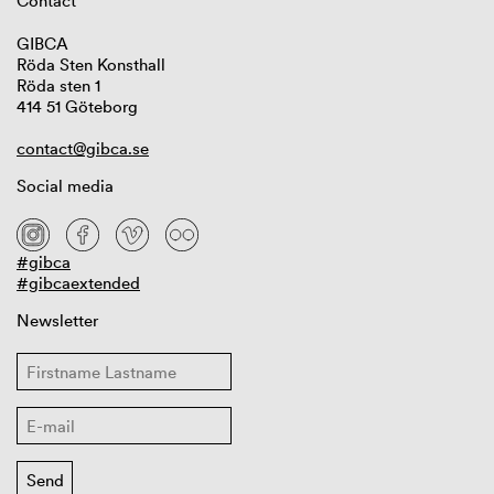
Contact
GIBCA
Röda Sten Konsthall
Röda sten 1
414 51 Göteborg
contact@gibca.se
Social media
#gibca
#gibcaextended
Newsletter