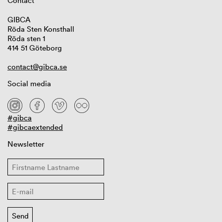
Contact
GIBCA
Röda Sten Konsthall
Röda sten 1
414 51 Göteborg
contact@gibca.se
Social media
#gibca
#gibcaextended
Newsletter