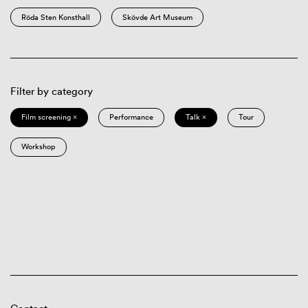
Röda Sten Konsthall
Skövde Art Museum
Filter by category
Film screening ×
Performance
Talk ×
Tour
Workshop