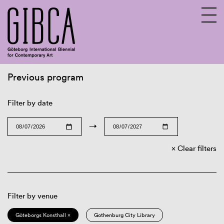
Previous program
Sv
En
Filter by date
→
Clear filters
Filter by venue
Göteborgs Konsthall ×
Gothenburg City Library