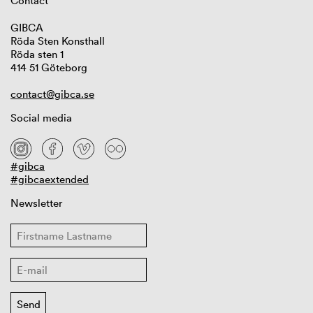
Contact
GIBCA
Röda Sten Konsthall
Röda sten 1
414 51 Göteborg
contact@gibca.se
Social media
#gibca
#gibcaextended
Newsletter