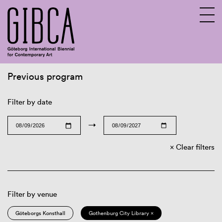
Previous program
Sv
En
Filter by date
→
Clear filters
Filter by venue
Göteborgs Konsthall
Gothenburg City Library ×