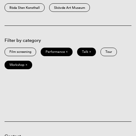
Röda Sten Konsthall
Skövde Art Museum
Filter by category
Film screening
Performance ×
Talk ×
Tour
Workshop ×