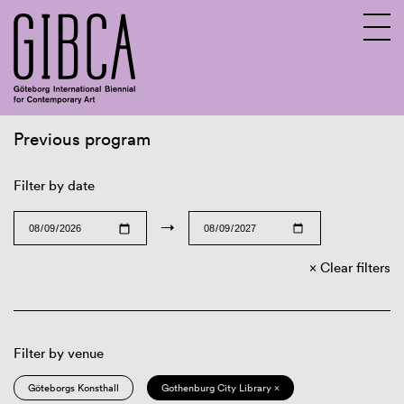
Previous program
Sv
En
Filter by date
→
Clear filters
Filter by venue
Göteborgs Konsthall
Gothenburg City Library ×