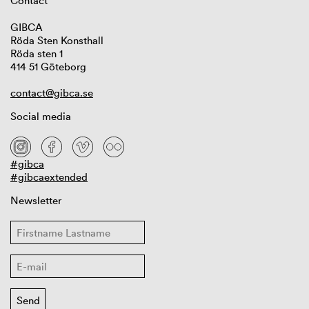
Contact
GIBCA
Röda Sten Konsthall
Röda sten 1
414 51 Göteborg
contact@gibca.se
Social media
#gibca
#gibcaextended
Newsletter