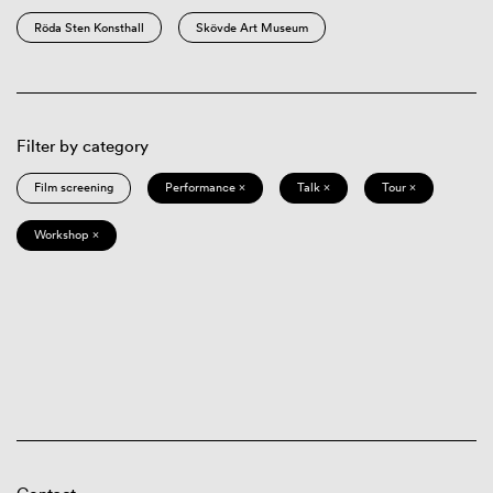
Röda Sten Konsthall
Skövde Art Museum
Filter by category
Film screening
Performance ×
Talk ×
Tour ×
Workshop ×