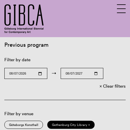
Previous program
Sv
En
Filter by date
→
Clear filters
Filter by venue
Göteborgs Konsthall
Gothenburg City Library ×