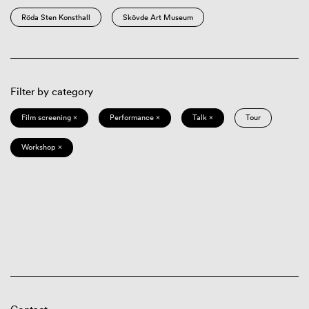
Röda Sten Konsthall
Skövde Art Museum
Filter by category
Film screening ×
Performance ×
Talk ×
Tour
Workshop ×