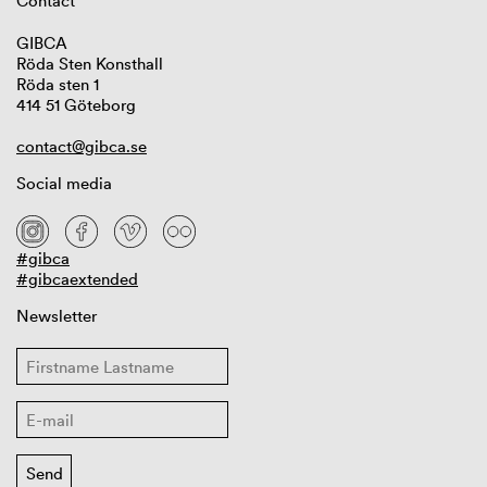
Contact
GIBCA
Röda Sten Konsthall
Röda sten 1
414 51 Göteborg
contact@gibca.se
Social media
#gibca
#gibcaextended
Newsletter