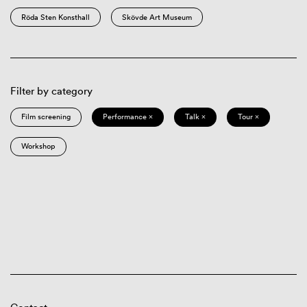
Röda Sten Konsthall
Skövde Art Museum
Filter by category
Film screening
Performance ×
Talk ×
Tour ×
Workshop