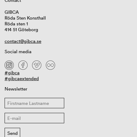
Contact
GIBCA
Röda Sten Konsthall
Röda sten 1
414 51 Göteborg
contact@gibca.se
Social media
#gibca
#gibcaextended
Newsletter