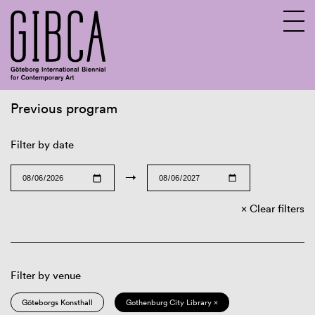
Previous program
Sv
En
Filter by date
→
Clear filters
Filter by venue
Göteborgs Konsthall
Gothenburg City Library ×