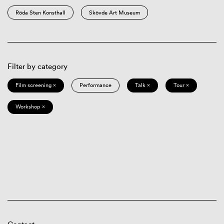
Röda Sten Konsthall
Skövde Art Museum
Filter by category
Film screening ×
Performance
Talk ×
Tour ×
Workshop ×