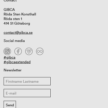
Contact
GIBCA
Röda Sten Konsthall
Röda sten 1
414 51 Göteborg
contact@gibca.se
Social media
#gibca
#gibcaextended
Newsletter