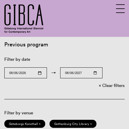
Previous program
Sv
En
Filter by date
→
Clear filters
Filter by venue
Göteborgs Konsthall ×
Gothenburg City Library ×