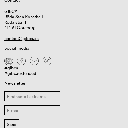
Contact
GIBCA
Röda Sten Konsthall
Röda sten 1
414 51 Göteborg
contact@gibca.se
Social media
#gibca
#gibcaextended
Newsletter