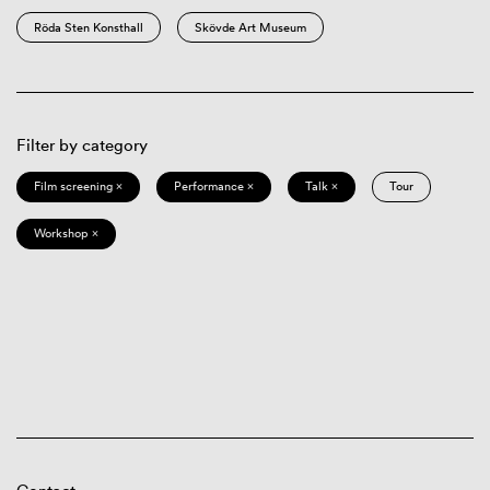
Röda Sten Konsthall
Skövde Art Museum
Filter by category
Film screening ×
Performance ×
Talk ×
Tour
Workshop ×