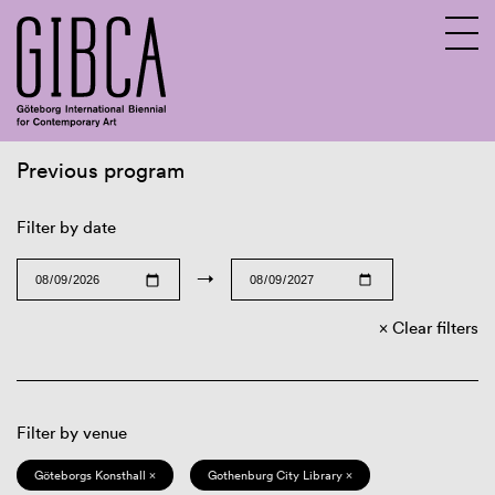
Previous program
Sv
En
Filter by date
→
Clear filters
Filter by venue
Göteborgs Konsthall ×
Gothenburg City Library ×